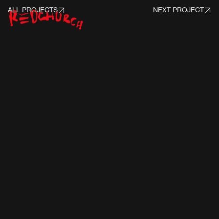
ALL PROJECTS
NEXT PROJECT
PROJECT INFO
CLIENT:
FUNKO / MARVEL STUDIOS
ANIMATION:
HAZEN BECKER
REDCHURCH:
MUSIC PRODUCTION