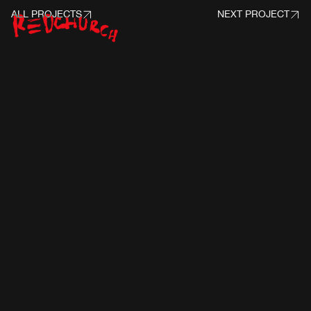
ALL PROJECTS
NEXT PROJECT
PROJECT INFO