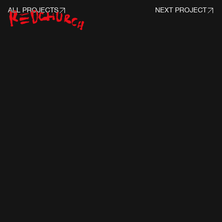
ALL PROJECTS
NEXT PROJECT
PROJECT INFO